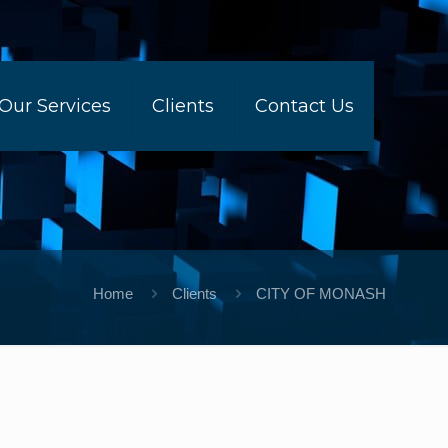
Our Services
Clients
Contact Us
Home
Clients
CITY OF MONASH