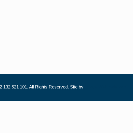
 132 521 101. All Rights Reserved. Site by
Trilogy Web Solutions