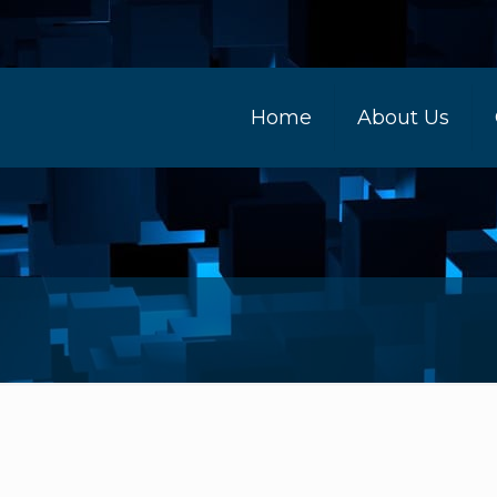
Home
About Us