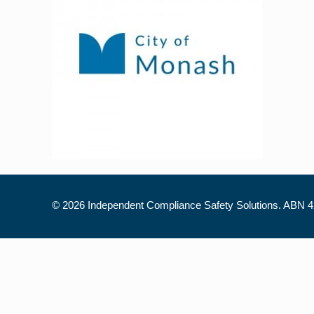
©
2026 Independent Compliance Safety Solutions. ABN 42