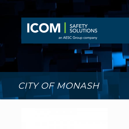
CITY OF MONASH