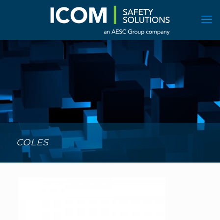
COLES