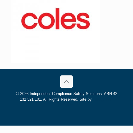
©
2026 Independent Compliance Safety Solutions. ABN 42
132 521 101. All Rights Reserved. Site by
Trilogy Web
Solutions