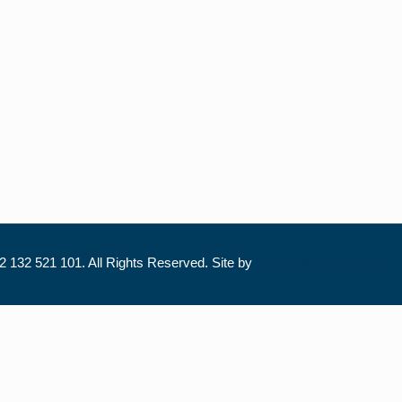
 132 521 101. All Rights Reserved. Site by
Trilogy Web Solutions