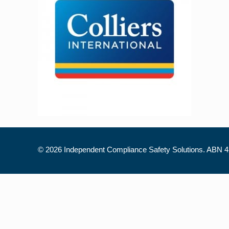
©
2026 Independent Compliance Safety Solutions. ABN 42