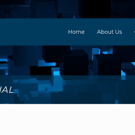
Home
About Us
NAL