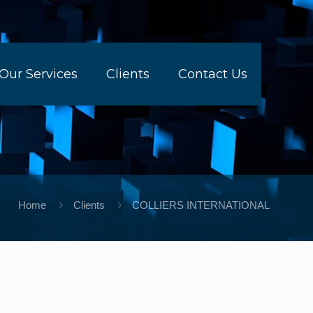
Our Services
Clients
Contact Us
Home
Clients
COLLIERS INTERNATIONAL