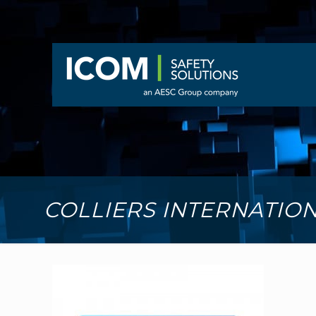
COLLIERS INTERNATIO