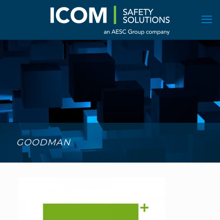
GOODMAN