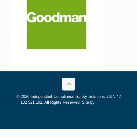
©
2026 Independent Compliance Safety Solutions. ABN 42
132 521 101. All Rights Reserved. Site by
Trilogy Web
Solutions