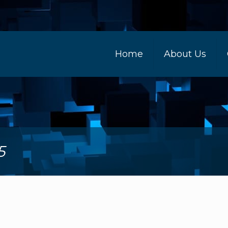
Home
About Us
5