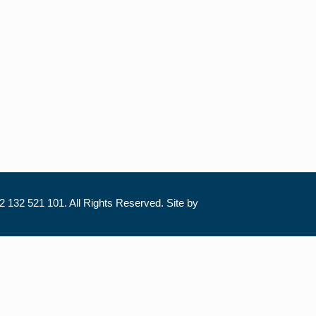
 132 521 101. All Rights Reserved. Site by
Trilogy Web Solutions