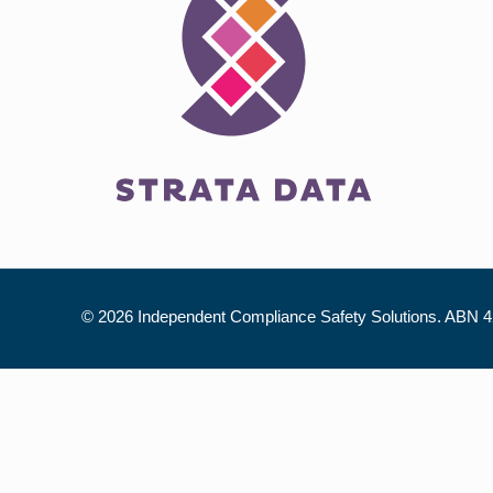
©
2026 Independent Compliance Safety Solutions. ABN 42