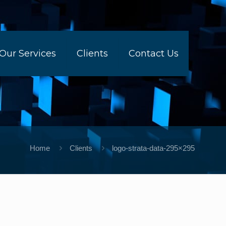
Our Services
Clients
Contact Us
Home
Clients
logo-strata-data-295×295