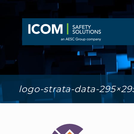
logo-strata-data-295×29