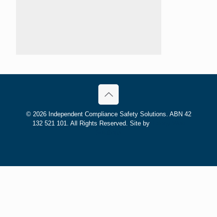
©
2026 Independent Compliance Safety Solutions. ABN 42
132 521 101. All Rights Reserved. Site by
Trilogy Web
Solutions