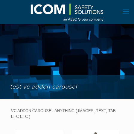
test vc addon carousel
VC ADDON CAROUSEL ANYTHING ( IMAGES, TEXT, TAB
ETC ETC )