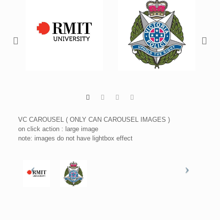
VC CAROUSEL ( ONLY CAN CAROUSEL IMAGES )
on click action : large image
note: images do not have lightbox effect